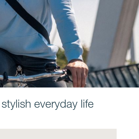
tylish everyday life