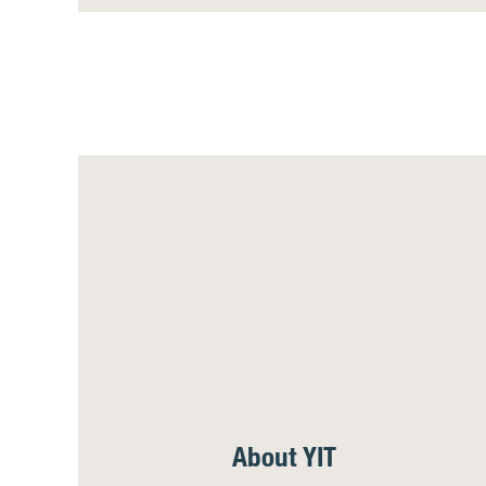
About YIT