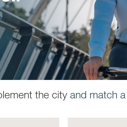
plement the city
and match a s