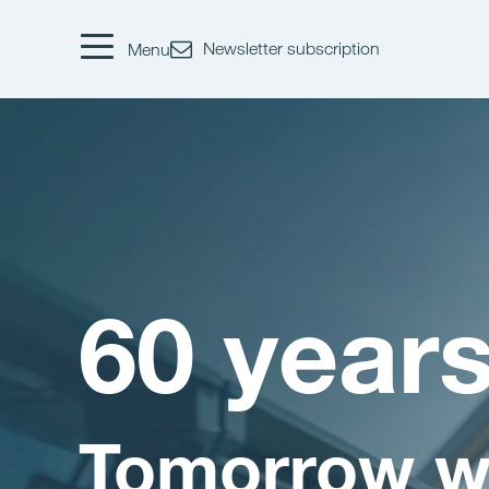
Newsletter subscription
Menu
60 year
Tomorrow w