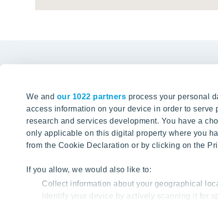
We and
our 1022 partners
process your personal da
access information on your device in order to serv
Office i
research and services development. You have a choi
only applicable on this digital property where you
Karaliaus 
from the Cookie Declaration or by clicking on the Pri
SITE SEARCH
+37
If you allow, we would also like to:
info@
Collect information about your geographical loc
Find content from our website
Identify your device by actively scanning it for sp
Find out more about how your personal data is proc