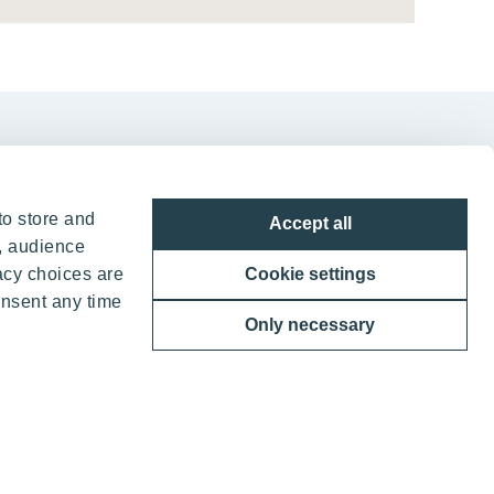
to store and
Accept all
, audience
in Vilnius
acy choices are
Cookie settings
onsent any time
g. 7, LT-05132
Only necessary
7052388836
o@yit.lt