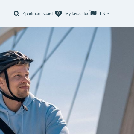
Apartment search
My favourites
EN