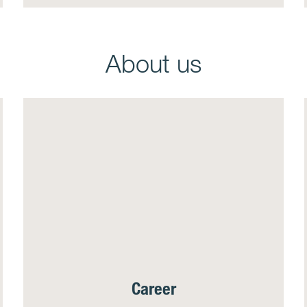
About us
Career