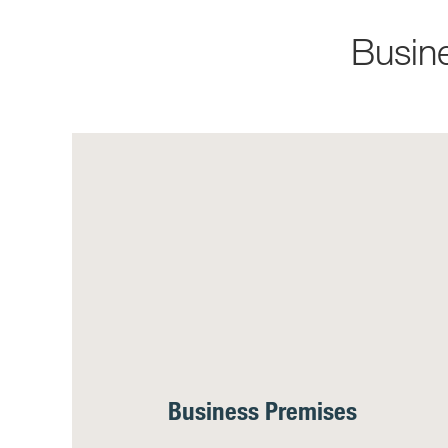
Busin
Business Premises