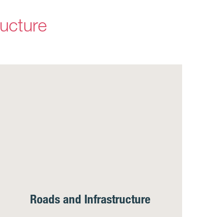
ructure
Roads and Infrastructure