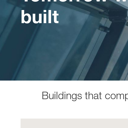
built
Buildings that com