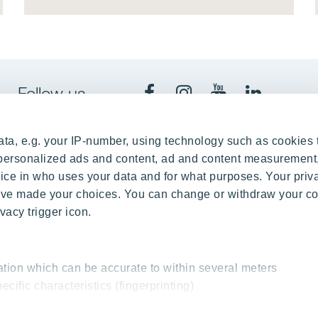
Follow us
ta, e.g. your IP-number, using technology such as cookies 
e personalized ads and content, ad and content measurement
n Kaunas
Office 
ce in who uses your data and for what purposes. Your priv
 have made your choices. You can change or withdraw your c
Mindaugo Ave. 35, LT-44307
Spaudos 
vacy trigger icon.
037452348
+3
yit.lt
inf
ation which can be accurate to within several meters
ecific characteristics (fingerprinting)
essed and set your preferences in the
details section
.