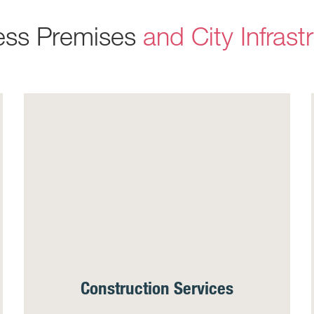
ess Premises
and City Infrast
Construction Services