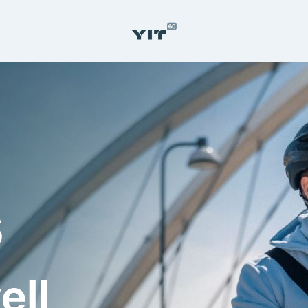
s
ell