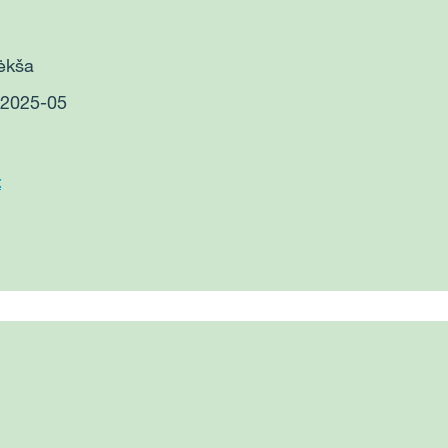
Bėkša
: 2025-05
t