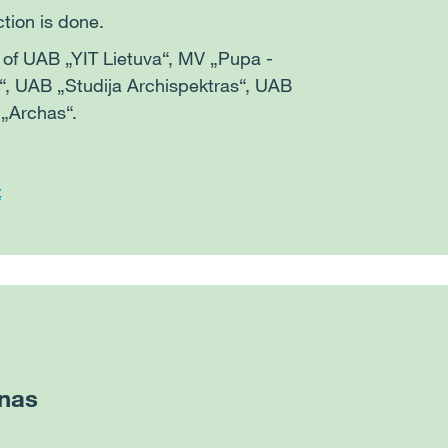
ction is done.
s of UAB „YIT Lietuva“, MV „Pupa -
a“, UAB „Studija Archispektras“, UAB
 „Archas“.
t
nas