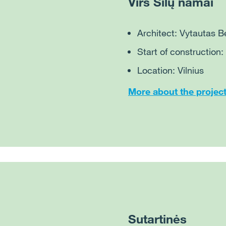
Virš Šilų namai
Architect: Vytautas 
Start of construction
Location: Vilnius
More about the projec
Sutartinės