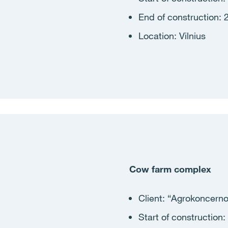
End of construction: 
Location: Vilnius
Cow farm complex
Client:
“Agrokoncerno
Start of construction
: