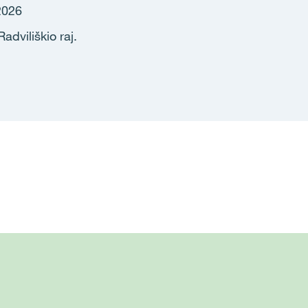
2026
adviliškio raj.