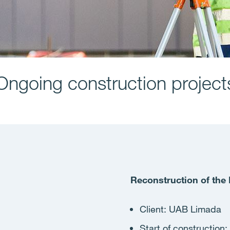
Ongoing construction project
Reconstruction of th
Client: ​UAB Limada
Start of construction
: