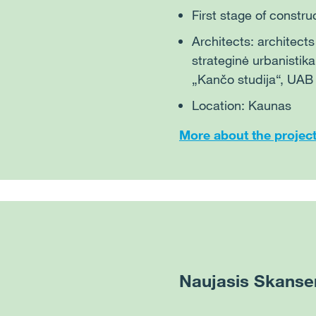
First stage of constru
Architects: architect
strateginė urbanistik
„Kančo studija“, UAB
Location: Kaunas
More about the projec
Naujasis Skanse