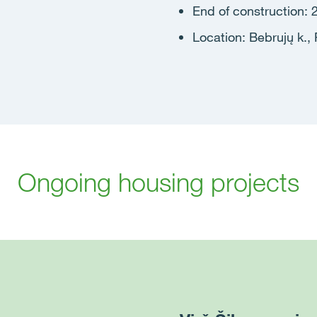
End of construction: 
Location: Bebrujų k., R
Ongoing housing projects