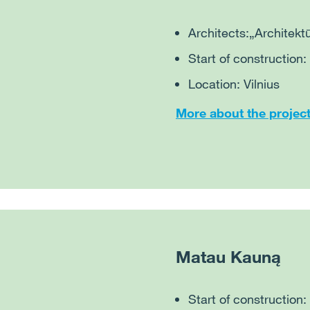
Architects:
„Architektū
Start of construction:
Location: Vilnius
More about the projec
Matau Kauną
Start of construction