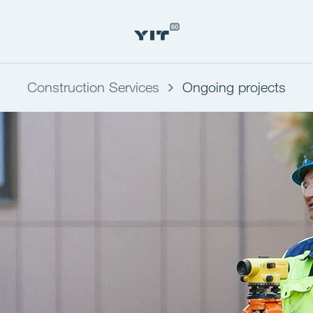
Construction Services
Ongoing projects