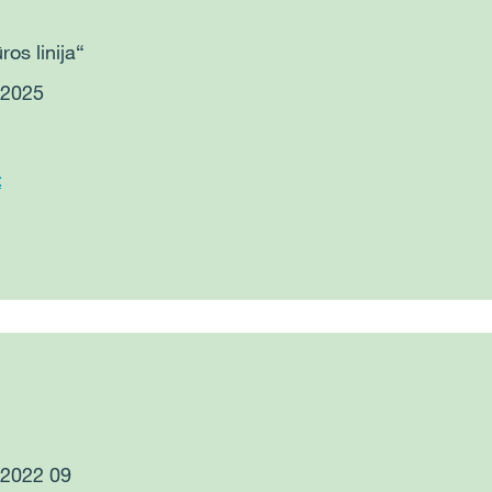
ros linija“
 2025
t
: 2022 09