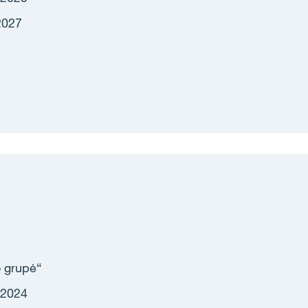
2027
 grupė
“
 2024