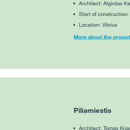
Architect: Algirdas 
Start of construction
Location: Vilnius
More about the projec
Piliamiestis
Architect: Tomas Kri