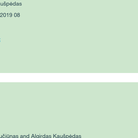
Kaušpėdas
: 2019 08
t
aučiūnas and
Algirdas Kaušpėdas