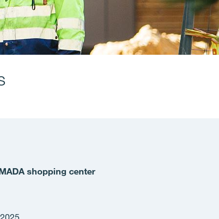
s
e MADA shopping center
 2025