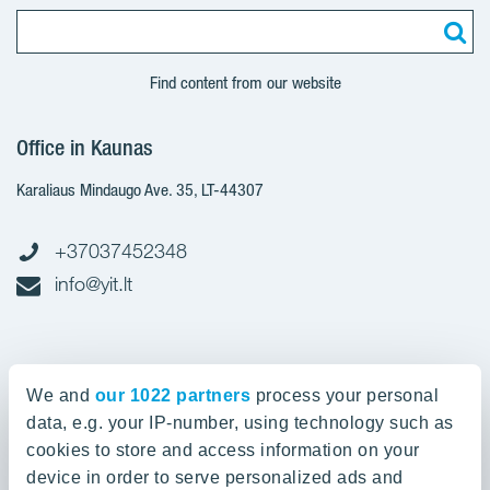
Find content from our website
Office in Kaunas
Karaliaus Mindaugo Ave. 35, LT-44307
+37037452348
info@yit.lt
Office in Vilnius
We and
our 1022 partners
process your personal
Spaudos g. 7, LT-05132
data, e.g. your IP-number, using technology such as
cookies to store and access information on your
device in order to serve personalized ads and
+37052388836