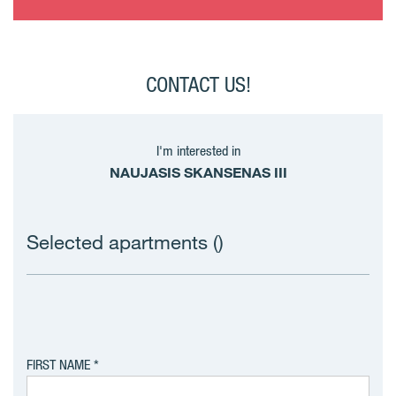
CONTACT US!
I'm interested in
NAUJASIS SKANSENAS III
Selected apartments (
)
FIRST NAME