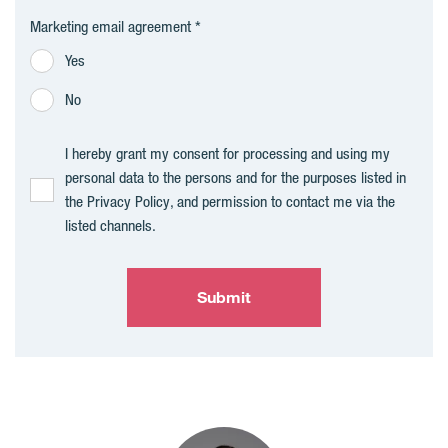
Marketing email agreement
Yes
No
I hereby grant my consent for processing and using my
personal data to the persons and for the purposes listed in
the Privacy Policy, and permission to contact me via the
listed channels.
Submit