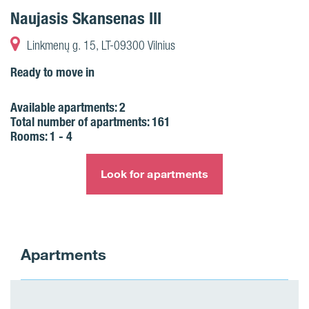
Naujasis Skansenas III
Linkmenų g. 15, LT-09300 Vilnius
Ready to move in
Available apartments:
2
Total number of apartments:
161
Rooms:
1 - 4
Look for apartments
Apartments