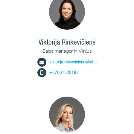
Viktorija Rinkevičienė
Sales manager in Vilnius
viktorija.rinkeviciene@yit.lt
+37061528183