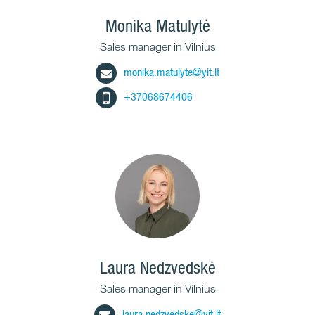
Monika Matulytė
Sales manager in Vilnius
monika.matulyte@yit.lt
+37068674406
Laura Nedzvedskė
Sales manager in Vilnius
laura.nedzvedske@yit.lt