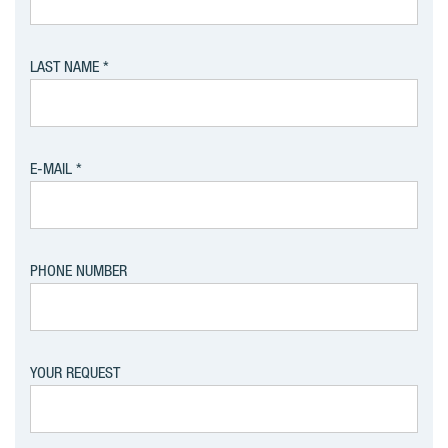
LAST NAME
E-MAIL
PHONE NUMBER
YOUR REQUEST