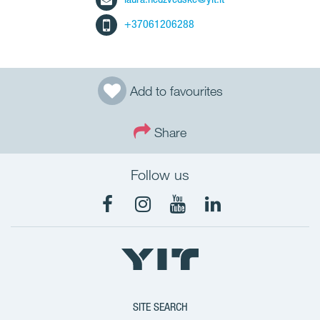
+37061206288
Add to favourites
Share
Follow us
SITE SEARCH