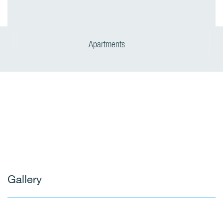
Apartments
Gallery