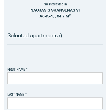
I'm interested in
NAUJASIS SKANSENAS VI
A3-K-1, , 84.7 M²
Selected apartments (
)
FIRST NAME
LAST NAME