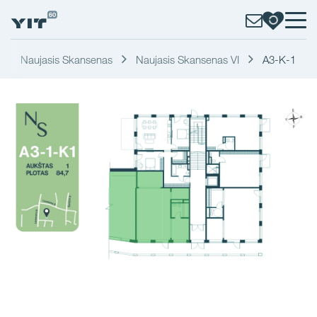
Naujasis Skansenas
Naujasis Skansenas VI
A3-K-1