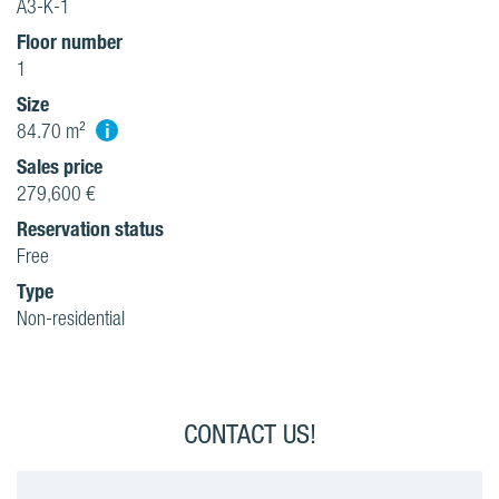
A3-K-1
Floor number
1
Size
i
84.70 m²
Sales price
279,600 €
Reservation status
Free
Type
Non-residential
CONTACT US!