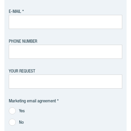
E-MAIL
PHONE NUMBER
YOUR REQUEST
Marketing email agreement
Yes
No