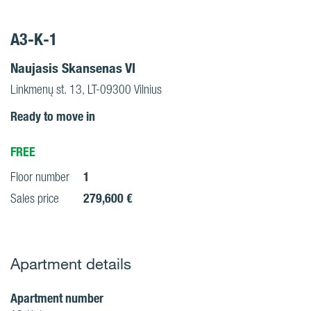
A3-K-1
Naujasis Skansenas VI
Linkmenų st. 13, LT-09300 Vilnius
Ready to move in
FREE
1
Floor number
279,600 €
Sales price
Apartment details
Apartment number