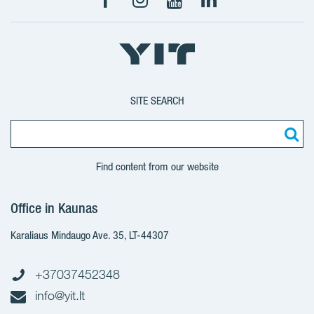
SITE SEARCH
Find content from our website
Office in Kaunas
Karaliaus Mindaugo Ave. 35, LT-44307
+37037452348
info@yit.lt