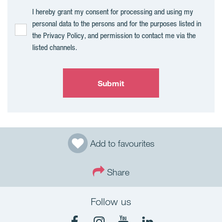
I hereby grant my consent for processing and using my
personal data to the persons and for the purposes listed in
the Privacy Policy, and permission to contact me via the
listed channels.
Submit
Add to favourites
Share
Follow us