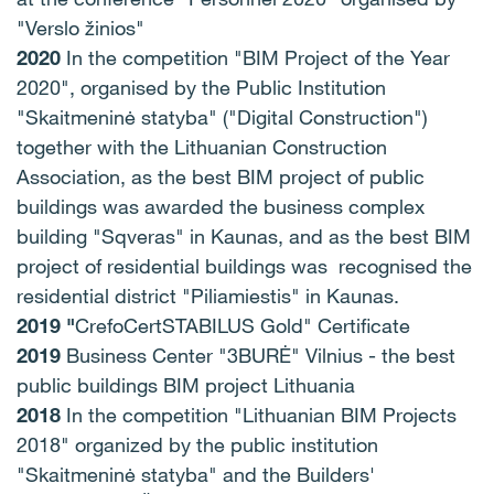
"Verslo žinios"
2020
In the competition "BIM Project of the Year
2020", organised by the Public Institution
"Skaitmeninė statyba" ("Digital Construction")
together with the Lithuanian Construction
Association, as the best BIM project of public
buildings was awarded the business complex
building "Sqveras" in Kaunas, and as the best BIM
project of residential buildings was recognised the
residential district "Piliamiestis" in Kaunas.
2019 "
CrefoCertSTABILUS Gold" Certificate
2019
Business Center "3BURĖ" Vilnius - the best
public buildings BIM project Lithuania
2018
In the competition "Lithuanian BIM Projects
2018" organized by the public institution
"Skaitmeninė statyba" and the Builders'