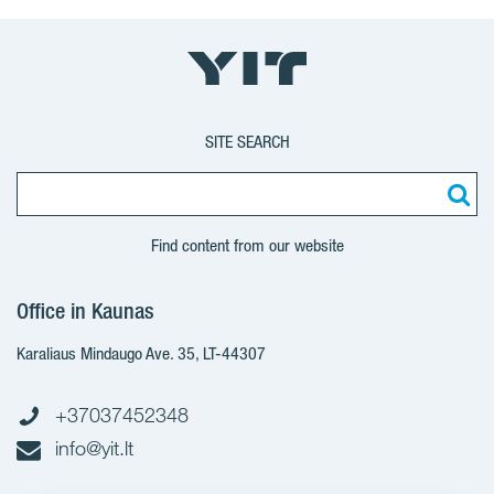
SITE SEARCH
Find content from our website
Office in Kaunas
Karaliaus Mindaugo Ave. 35, LT-44307
+37037452348
info@yit.lt