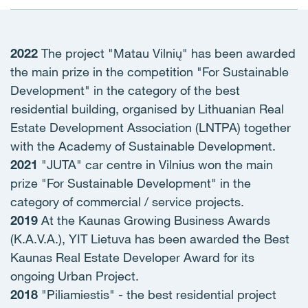
2022
The project "Matau Vilnių" has been awarded
the main prize in the competition "For Sustainable
Development" in the category of the best
residential building, organised by Lithuanian Real
Estate Development Association (LNTPA) together
with the Academy of Sustainable Development.
2021
"JUTA" car centre in Vilnius won the main
prize "For Sustainable Development" in the
category of commercial / service projects.
2019
At the Kaunas Growing Business Awards
(K.A.V.A.), YIT Lietuva has been awarded the Best
Kaunas Real Estate Developer Award for its
ongoing Urban Project.
2018
"Piliamiestis" - the best residential project