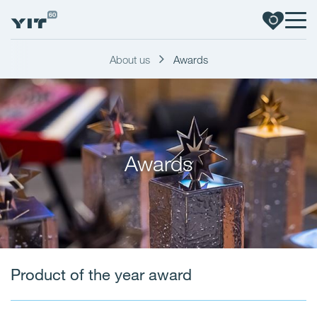
About us
Awards
Awards
Product of the year award