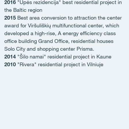
2016
"Upės rezidencija" best residential project in
the Baltic region
2015
Best area conversion to attraction the center
award for Viršuliškių multifunctional center, which
developed a high-rise, A energy efficiency class
office building Grand Office, residential houses
Solo City and shopping center Prisma.
2014
"Šilo namai" residential project in Kaune
2010
"Rivera" residential project in Vilniuje