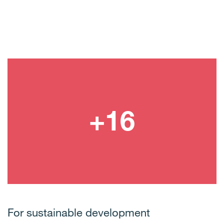
For sustainable development