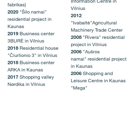
Information Centre in
fabrikas)
Vilnius
2020
"Šilo namai"
2012
residential project in
"Ivabaltė"Agricultural
Kaunas
Machinery Trade Center
2019
Business center
2008
"Rivera" residential
3BURĖ in Vilnius
project in Vilnius
2018
Residential house
2006
"Aušros
"Čiurlionio 3" in Vilnius
namai" residential project
2018
Business center
in Kaunas
ARKA in Kaunas
2006
Shopping and
2017
Shopping valley
Leisure Centre in Kaunas
Nørdika in Vilnius
"Mega"