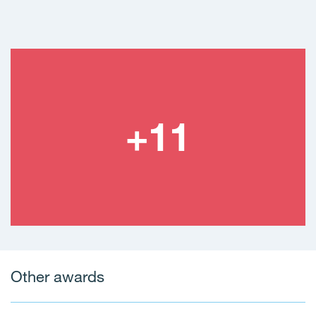
Other awards