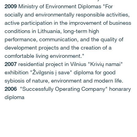
2009
Ministry of Environment Diplomas "For
socially and environmentally responsible activities,
active participation in the improvement of business
conditions in Lithuania, long-term high
performance, communication, and the quality of
development projects and the creation of a
comfortable living environment."
2007
residential project in Vilnius "Krivių namai"
exhibition "Žvilgsnis į save" diploma for good
sybiosis of nature, environment and modern life.
2006
"Successfully Operating Company" honarary
diploma