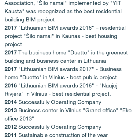
Association, "Šilo namai" implemented by "YIT
Kausta" was recognized as the best residential
building BIM project
2017
"Lithuanian BIM awards 2018" – residential
project "Šilo namai" in Kaunas - best housing
project
2017
The business home "Duetto" is the greenest
building and business center in Lithuania
2017
"Lithuanian BIM awards 2017" -
Business
home "Duetto" in Vilnius - best public project
2016
"Lithuanian BIM awards 2016" -
"Naujoji
Rivjera" in Vilnius - best residential project.
2014
Successfully Operating Company
2013
Business center in Vilnius "Grand office" "Eko
office 2013"
2012
Successfully Operating Company
2011
Sustainable construction of the year