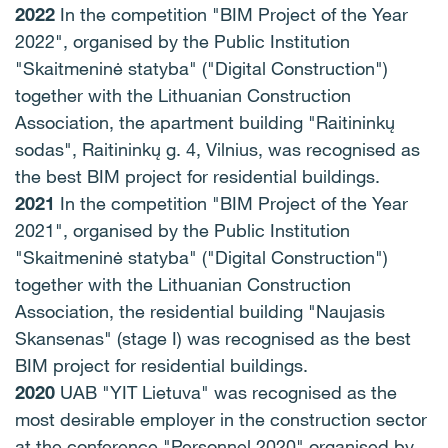
2022
In the competition "BIM Project of the Year
2022", organised by the Public Institution
"Skaitmeninė statyba" ("Digital Construction")
together with the Lithuanian Construction
Association, the apartment building "Raitininkų
sodas", Raitininkų g. 4, Vilnius, was recognised as
the best BIM project for residential buildings.
2021
In the competition "BIM Project of the Year
2021", organised by the Public Institution
"Skaitmeninė statyba" ("Digital Construction")
together with the Lithuanian Construction
Association, the residential building "Naujasis
Skansenas" (stage I) was recognised as the best
BIM project for residential buildings.
2020
UAB "YIT Lietuva" was recognised as the
most desirable employer in the construction sector
at the conference "Personnel 2020" organised by