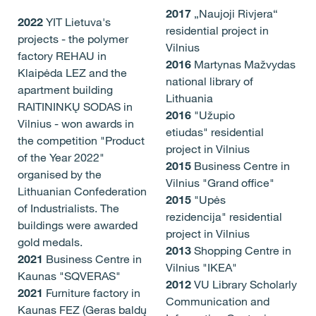
2017
„Naujoji Rivjera“
2022
YIT Lietuva's
residential project in
projects - the polymer
Vilnius
factory REHAU in
2016
Martynas Mažvydas
Klaipėda LEZ and the
national library of
apartment building
Lithuania
RAITININKŲ SODAS in
2016
"Užupio
Vilnius - won awards in
etiudas" residential
the competition "Product
project in Vilnius
of the Year 2022"
2015
Business Centre in
organised by the
Vilnius "Grand office"
Lithuanian Confederation
2015
"Upės
of Industrialists. The
rezidencija" residential
buildings were awarded
project in Vilnius
gold medals.
2013
Shopping Centre in
2021
Business Centre in
Vilnius "IKEA"
Kaunas "SQVERAS"
2012
VU Library Scholarly
2021
Furniture factory in
Communication and
Kaunas FEZ (Geras baldų