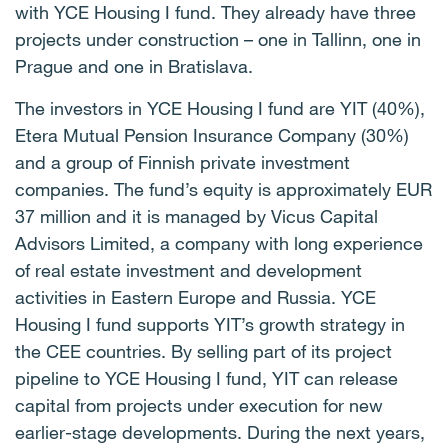
with YCE Housing I fund. They already have three
projects under construction – one in Tallinn, one in
Prague and one in Bratislava.
The investors in YCE Housing I fund are YIT (40%),
Etera Mutual Pension Insurance Company (30%)
and a group of Finnish private investment
companies. The fund’s equity is approximately EUR
37 million and it is managed by Vicus Capital
Advisors Limited, a company with long experience
of real estate investment and development
activities in Eastern Europe and Russia. YCE
Housing I fund supports YIT’s growth strategy in
the CEE countries. By selling part of its project
pipeline to YCE Housing I fund, YIT can release
capital from projects under execution for new
earlier-stage developments. During the next years,