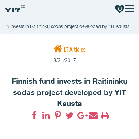
 fund invests in Raitininkų sodas project developed by YIT Kausta
LT Articles
8/21/2017
Finnish fund invests in Raitininkų
sodas project developed by YIT
Kausta