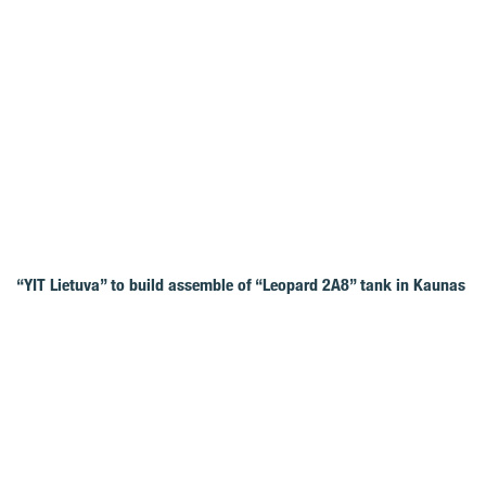
“YIT Lietuva” to build assemble of “Leopard 2A8” tank in Kaunas