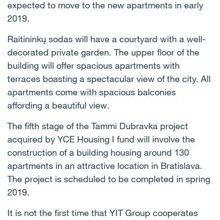
expected to move to the new apartments in early
2019.
Raitininkų sodas will have a courtyard with a well-
decorated private garden. The upper floor of the
building will offer spacious apartments with
terraces boasting a spectacular view of the city. All
apartments come with spacious balconies
affording a beautiful view.
The fifth stage of the Tammi Dubravka project
acquired by YCE Housing I fund will involve the
construction of a building housing around 130
apartments in an attractive location in Bratislava.
The project is scheduled to be completed in spring
2019.
It is not the first time that YIT Group cooperates