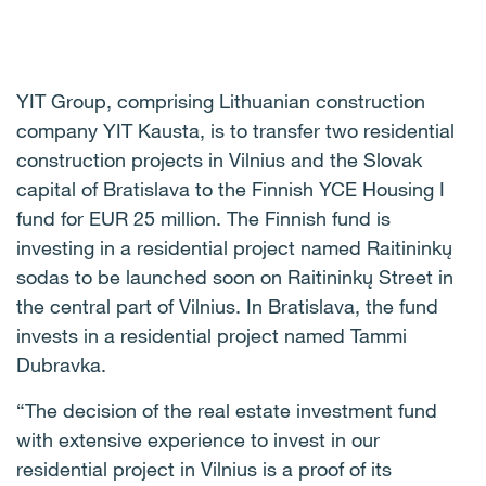
YIT Group, comprising Lithuanian construction
company YIT Kausta, is to transfer two residential
construction projects in Vilnius and the Slovak
capital of Bratislava to the Finnish YCE Housing I
fund for EUR 25 million. The Finnish fund is
investing in a residential project named Raitininkų
sodas to be launched soon on Raitininkų Street in
the central part of Vilnius. In Bratislava, the fund
invests in a residential project named Tammi
Dubravka.
“The decision of the real estate investment fund
with extensive experience to invest in our
residential project in Vilnius is a proof of its