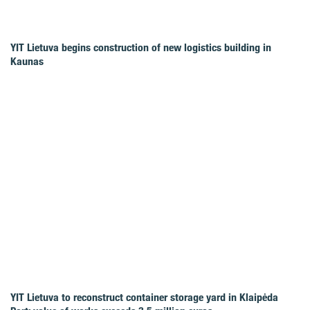
YIT Lietuva begins construction of new logistics building in
Kaunas
YIT Lietuva to reconstruct container storage yard in Klaipėda