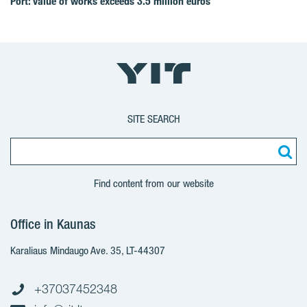
Port: value of works exceeds 3.5 million euros
SITE SEARCH
Find content from our website
Office in Kaunas
Karaliaus Mindaugo Ave. 35, LT-44307
+37037452348