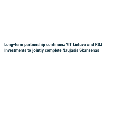
Long-term partnership continues: YIT Lietuva and RSJ
Investments to jointly complete Naujasis Skansenas