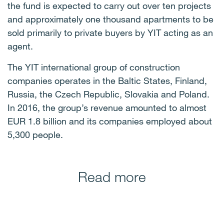
the fund is expected to carry out over ten projects
and approximately one thousand apartments to be
sold primarily to private buyers by YIT acting as an
agent.
The YIT international group of construction
companies operates in the Baltic States, Finland,
Russia, the Czech Republic, Slovakia and Poland.
In 2016, the group’s revenue amounted to almost
EUR 1.8 billion and its companies employed about
5,300 people.
Read more