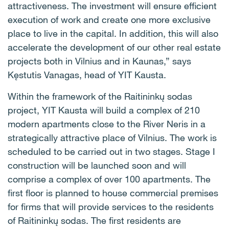
attractiveness. The investment will ensure efficient
execution of work and create one more exclusive
place to live in the capital. In addition, this will also
accelerate the development of our other real estate
projects both in Vilnius and in Kaunas,” says
Kęstutis Vanagas, head of YIT Kausta.
Within the framework of the Raitininkų sodas
project, YIT Kausta will build a complex of 210
modern apartments close to the River Neris in a
strategically attractive place of Vilnius. The work is
scheduled to be carried out in two stages. Stage I
construction will be launched soon and will
comprise a complex of over 100 apartments. The
first floor is planned to house commercial premises
for firms that will provide services to the residents
of Raitininkų sodas. The first residents are