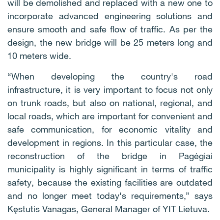
will be demolished and replaced with a new one to
incorporate advanced engineering solutions and
ensure smooth and safe flow of traffic. As per the
design, the new bridge will be 25 meters long and
10 meters wide.
“When developing the country's road
infrastructure, it is very important to focus not only
on trunk roads, but also on national, regional, and
local roads, which are important for convenient and
safe communication, for economic vitality and
development in regions. In this particular case, the
reconstruction of the bridge in Pagėgiai
municipality is highly significant in terms of traffic
safety, because the existing facilities are outdated
and no longer meet today's requirements,” says
Kęstutis Vanagas, General Manager of YIT Lietuva.