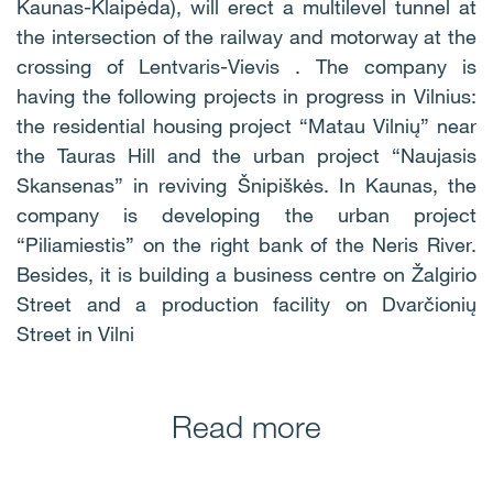
Kaunas-Klaipėda), will erect a multilevel tunnel at
the intersection of the railway and motorway at the
crossing of Lentvaris-Vievis . The company is
having the following projects in progress in Vilnius:
the residential housing project “Matau Vilnių” near
the Tauras Hill and the urban project “Naujasis
Skansenas” in reviving Šnipiškės. In Kaunas, the
company is developing the urban project
“Piliamiestis” on the right bank of the Neris River.
Besides, it is building a business centre on Žalgirio
Street and a production facility on Dvarčionių
Street in Vilni
Read more