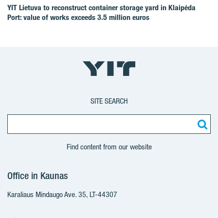
YIT Lietuva to reconstruct container storage yard in Klaipėda
Port: value of works exceeds 3.5 million euros
SITE SEARCH
Find content from our website
Office in Kaunas
Karaliaus Mindaugo Ave. 35, LT-44307