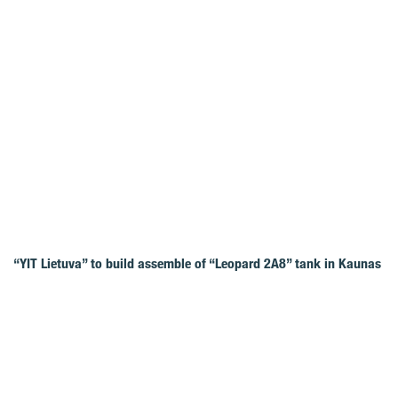
“YIT Lietuva” to build assemble of “Leopard 2A8” tank in Kaunas