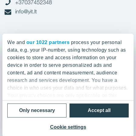
+37037452348
info@yit.lt
Office in Vilnius
We and
our 1022 partners
process your personal
Spaudos g. 7, LT-05132
data, e.g. your IP-number, using technology such as
cookies to store and access information on your
device in order to serve personalized ads and
+37052388836
content, ad and content measurement, audience
info@yit.lt
research and services development. You have a
choice in who uses your data and for what purposes.
Your privacy choices are only applicable on this
digital property where you have made your choices.
Privacy Policy & Terms of Use
Only necessary
Accept all
You can change or withdraw your consent any time
© 2026 YIT Corporation
from the Cookie Declaration or by clicking on the
Privacy trigger icon.
Cookie settings