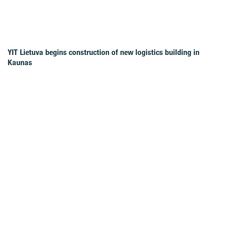
YIT Lietuva begins construction of new logistics building in
Kaunas