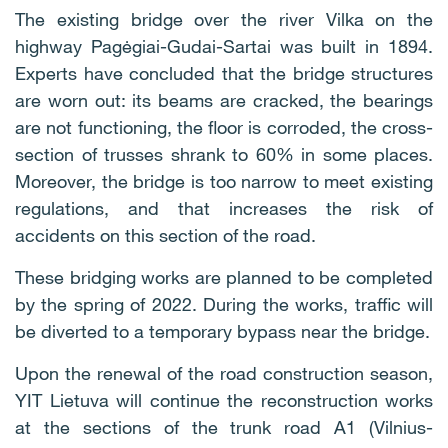
The existing bridge over the river Vilka on the
highway Pagėgiai-Gudai-Sartai was built in 1894.
Experts have concluded that the bridge structures
are worn out: its beams are cracked, the bearings
are not functioning, the floor is corroded, the cross-
section of trusses shrank to 60% in some places.
Moreover, the bridge is too narrow to meet existing
regulations, and that increases the risk of
accidents on this section of the road.
These bridging works are planned to be completed
by the spring of 2022. During the works, traffic will
be diverted to a temporary bypass near the bridge.
Upon the renewal of the road construction season,
YIT Lietuva will continue the reconstruction works
at the sections of the trunk road A1 (Vilnius-