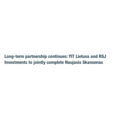
Long-term partnership continues: YIT Lietuva and RSJ
Investments to jointly complete Naujasis Skansenas