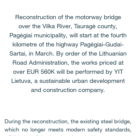
Reconstruction of the motorway bridge
over the Vilka River, Tauragė county,
Pagėgiai municipality, will start at the fourth
kilometre of the highway Pagėgiai-Gudai-
Sartai, in March. By order of the Lithuanian
Road Administration, the works priced at
over EUR 560K will be performed by YIT
Lietuva, a sustainable urban development
and construction company.
During the reconstruction, the existing steel bridge,
which no longer meets modern safety standards,