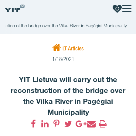
struction of the bridge over the Vilka River in Pagėgiai Municipality
LT Articles
1/18/2021
YIT Lietuva will carry out the
reconstruction of the bridge over
the Vilka River in Pagėgiai
Municipality