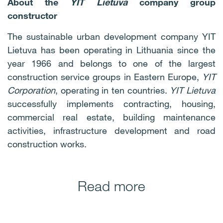
About the
YIT Lietuva
company group
constructor
The sustainable urban development company YIT
Lietuva has been operating in Lithuania since the
year 1966 and belongs to one of the largest
construction service groups in Eastern Europe,
YIT
Corporation
, operating in ten countries.
YIT Lietuva
successfully implements contracting, housing,
commercial real estate, building maintenance
activities, infrastructure development and road
construction works.
Read more