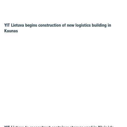
YIT Lietuva begins construction of new logistics building in
Kaunas