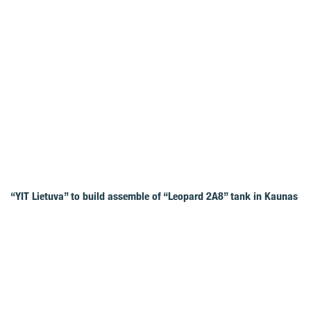
“YIT Lietuva” to build assemble of “Leopard 2A8” tank in Kaunas