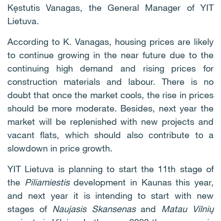
Kęstutis Vanagas, the General Manager of YIT
Lietuva.
According to K. Vanagas, housing prices are likely
to continue growing in the near future due to the
continuing high demand and rising prices for
construction materials and labour. There is no
doubt that once the market cools, the rise in prices
should be more moderate. Besides, next year the
market will be replenished with new projects and
vacant flats, which should also contribute to a
slowdown in price growth.
YIT Lietuva is planning to start the 11th stage of
the
Piliamiestis
development in Kaunas this year,
and next year it is intending to start with new
stages of
Naujasis Skansenas
and
Matau Vilnių