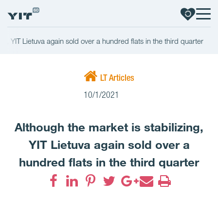
ng, YIT Lietuva again sold over a hundred flats in the third quarter
LT Articles
10/1/2021
Although the market is stabilizing,
YIT Lietuva again sold over a
hundred flats in the third quarter