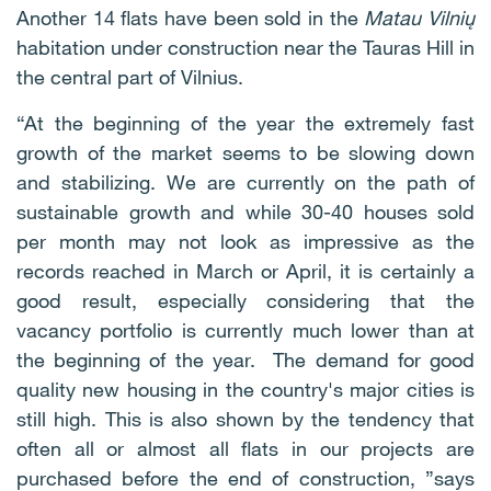
Another 14 flats have been sold in the
Matau Vilnių
habitation under construction near the Tauras Hill in
the central part of Vilnius.
“At the beginning of the year the extremely fast
growth of the market seems to be slowing down
and stabilizing. We are currently on the path of
sustainable growth and while 30-40 houses sold
per month may not look as impressive as the
records reached in March or April, it is certainly a
good result, especially considering that the
vacancy portfolio is currently much lower than at
the beginning of the year. The demand for good
quality new housing in the country's major cities is
still high. This is also shown by the tendency that
often all or almost all flats in our projects are
purchased before the end of construction, ”says