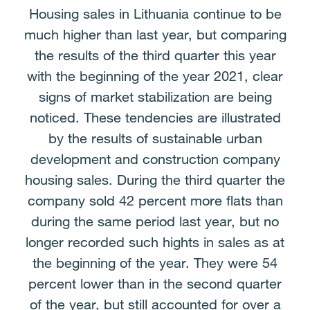
Housing sales in Lithuania continue to be
much higher than last year, but comparing
the results of the third quarter this year
with the beginning of the year 2021, clear
signs of market stabilization are being
noticed. These tendencies are illustrated
by the results of sustainable urban
development and construction company
housing sales. During the third quarter the
company sold 42 percent more flats than
during the same period last year, but no
longer recorded such hights in sales as at
the beginning of the year. They were 54
percent lower than in the second quarter
of the year, but still accounted for over a