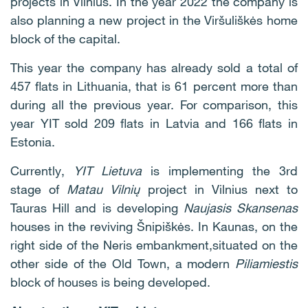
projects in Vilnius. In the year 2022 the company is
also planning a new project in the Viršuliškės home
block of the capital.
This year the company has already sold a total of
457 flats in Lithuania, that is 61 percent more than
during all the previous year. For comparison, this
year YIT sold 209 flats in Latvia and 166 flats in
Estonia.
Currently,
YIT Lietuva
is implementing the 3rd
stage of
Matau Vilnių
project in Vilnius next to
Tauras Hill and is developing
Naujasis Skansenas
houses in the reviving Šnipiškės. In Kaunas, on the
right side of the Neris embankment,situated on the
other side of the Old Town, a modern
Piliamiestis
block of houses is being developed.