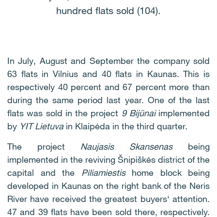
hundred flats sold (104).
In July, August and September the company sold
63 flats in Vilnius and 40 flats in Kaunas. This is
respectively 40 percent and 67 percent more than
during the same period last year. One of the last
flats was sold in the project
9 Bijūnai
implemented
by
YIT Lietuva
in Klaipėda in the third quarter.
The project
Naujasis Skansenas
being
implemented in the reviving Šnipiškės district of the
capital and the
Piliamiestis
home block being
developed in Kaunas on the right bank of the Neris
River have received the greatest buyers‘ attention.
47 and 39 flats have been sold there, respectively.