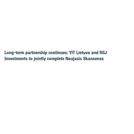
Long-term partnership continues: YIT Lietuva and RSJ
Investments to jointly complete Naujasis Skansenas