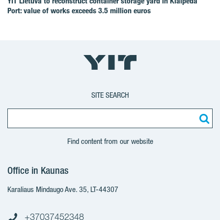
YIT Lietuva to reconstruct container storage yard in Klaipėda
Port: value of works exceeds 3.5 million euros
SITE SEARCH
Find content from our website
Office in Kaunas
Karaliaus Mindaugo Ave. 35, LT-44307
+37037452348